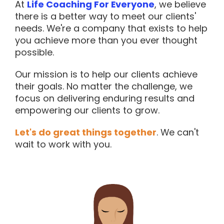
At
Life Coaching For Everyone
, we believe
there is a better way to meet our clients'
needs. We're a company that exists to help
you achieve more than you ever thought
possible.
Our mission is to help our clients achieve
their goals. No matter the challenge, we
focus on delivering enduring results and
empowering our clients to grow.
Let's do great things together
. We can't
wait to work with you.