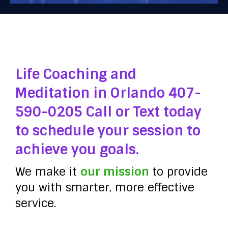
Life Coaching and
Meditation in Orlando 407-
590-0205 Call or Text today
to schedule your session to
achieve you goals.
We make it
our mission
to provide
you with smarter, more effective
service.