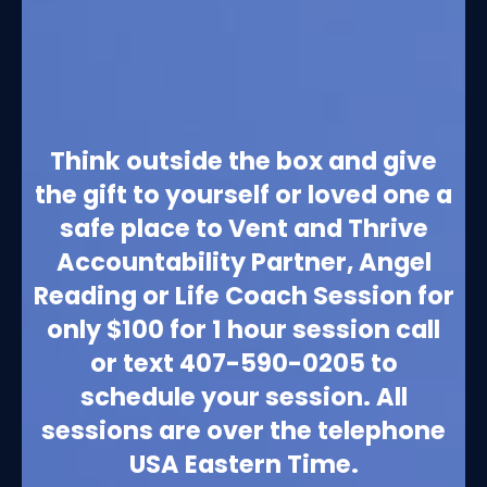
Think outside the box and give
the gift to yourself or loved one a
safe place to Vent and Thrive
Accountability Partner, Angel
Reading or Life Coach Session for
only $100 for 1 hour session call
or text 407-590-0205 to
schedule your session. All
sessions are over the telephone
USA Eastern Time.