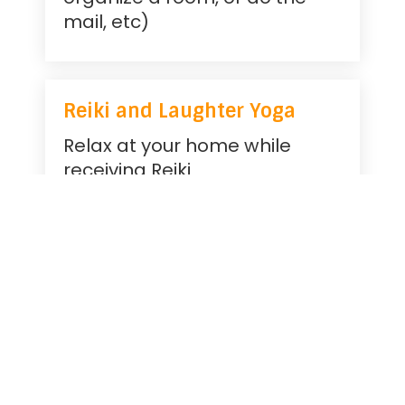
mail, etc)
Reiki and Laughter Yoga
Relax at your home while
receiving Reiki
Laughter is fun and good for
you
Angel Reading
Lets see what your angels
have to say