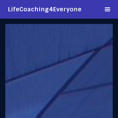
LifeCoaching4Everyone