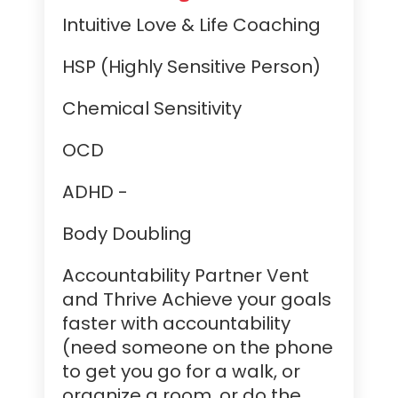
Intuitive Love & Life Coaching
HSP (Highly Sensitive Person)
Chemical Sensitivity
OCD
ADHD -
Body Doubling
Accountability Partner Vent
and Thrive Achieve your goals
faster with accountability
(need someone on the phone
to get you go for a walk, or
organize a room, or do the