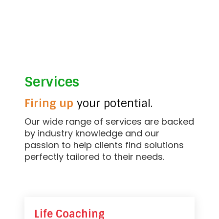
Services
Firing up
your potential.
Our wide range of services are backed
by industry knowledge and our
passion to help clients find solutions
perfectly tailored to their needs.
Life Coaching